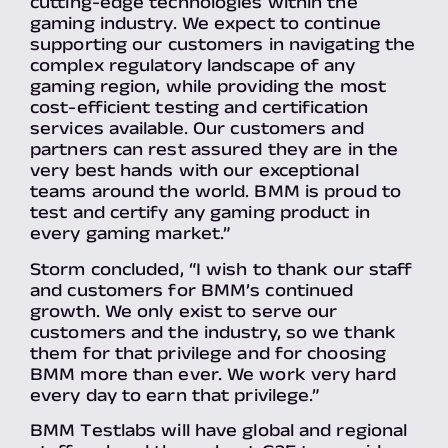
cutting-edge technologies within the
gaming industry. We expect to continue
supporting our customers in navigating the
complex regulatory landscape of any
gaming region, while providing the most
cost-efficient testing and certification
services available. Our customers and
partners can rest assured they are in the
very best hands with our exceptional
teams around the world. BMM is proud to
test and certify any gaming product in
every gaming market.”
Storm concluded, “I wish to thank our staff
and customers for BMM’s continued
growth. We only exist to serve our
customers and the industry, so we thank
them for that privilege and for choosing
BMM more than ever. We work very hard
every day to earn that privilege.”
BMM Testlabs will have global and regional