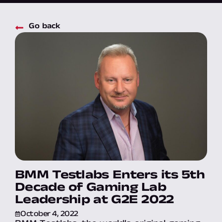
Go back
BMM Testlabs Enters its 5th
Decade of Gaming Lab
Leadership at G2E 2022
October 4, 2022