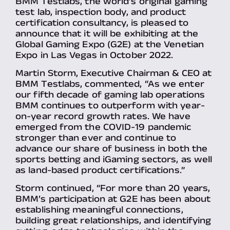
BMM Testlabs, the world’s original gaming
test lab, inspection body, and product
certification consultancy, is pleased to
announce that it will be exhibiting at the
Global Gaming Expo (G2E) at the Venetian
Expo in Las Vegas in October 2022.
Martin Storm, Executive Chairman & CEO at
BMM Testlabs, commented, “As we enter
our fifth decade of gaming lab operations
BMM continues to outperform with year-
on-year record growth rates. We have
emerged from the COVID-19 pandemic
stronger than ever and continue to
advance our share of business in both the
sports betting and iGaming sectors, as well
as land-based product certifications.”
Storm continued, “For more than 20 years,
BMM’s participation at G2E has been about
establishing meaningful connections,
building great relationships, and identifying