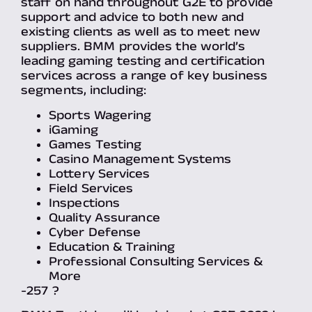
staff on hand throughout G2E to provide
support and advice to both new and
existing clients as well as to meet new
suppliers. BMM provides the world’s
leading gaming testing and certification
services across a range of key business
segments, including:
Sports Wagering
iGaming
Games Testing
Casino Management Systems
Lottery Services
Field Services
Inspections
Quality Assurance
Cyber Defense
Education & Training
Professional Consulting Services &
More
-257 ?