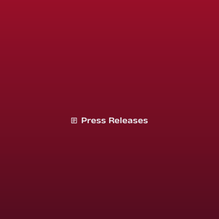
Press Releases