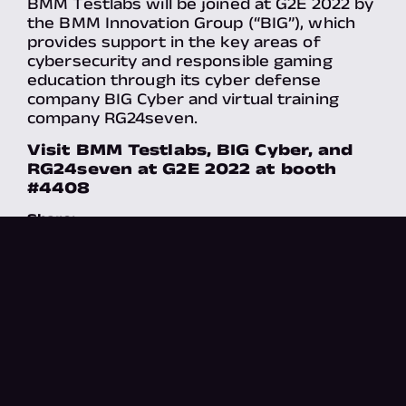
BMM Testlabs will be joined at G2E 2022 by
the BMM Innovation Group (“BIG”), which
provides support in the key areas of
cybersecurity and responsible gaming
education through its cyber defense
company BIG Cyber and virtual training
company RG24seven.
Visit BMM Testlabs, BIG Cyber, and
RG24seven at G2E 2022 at booth
#4408
Share:
X
There's more​