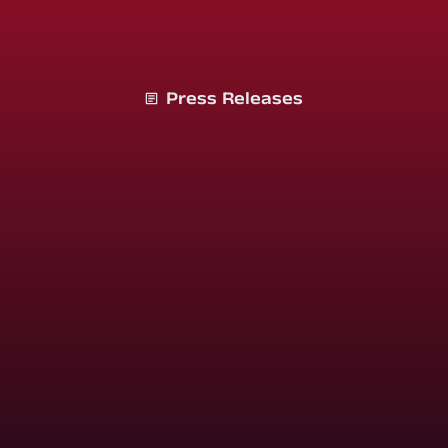
Press Releases