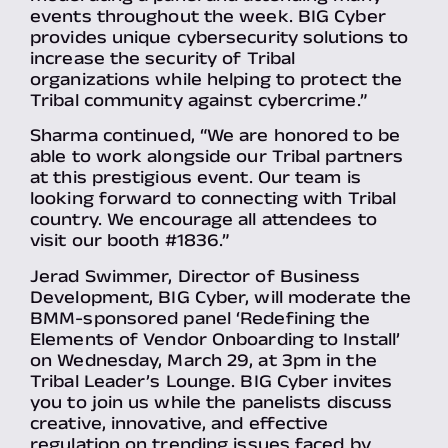
events throughout the week. BIG Cyber
provides unique cybersecurity solutions to
increase the security of Tribal
organizations while helping to protect the
Tribal community against cybercrime.”
Sharma continued, “We are honored to be
able to work alongside our Tribal partners
at this prestigious event. Our team is
looking forward to connecting with Tribal
country. We encourage all attendees to
visit our booth #1836.”
Jerad Swimmer, Director of Business
Development, BIG Cyber, will moderate the
BMM-sponsored panel ‘Redefining the
Elements of Vendor Onboarding to Install’
on Wednesday, March 29, at 3pm in the
Tribal Leader’s Lounge. BIG Cyber invites
you to join us while the panelists discuss
creative, innovative, and effective
regulation on trending issues faced by