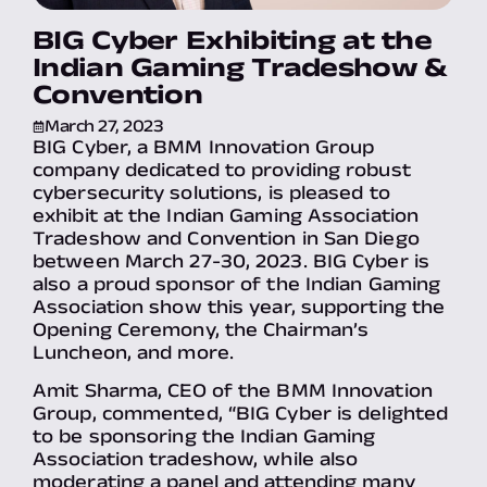
BIG Cyber Exhibiting at the
Indian Gaming Tradeshow &
Convention
March 27, 2023
BIG Cyber, a BMM Innovation Group
company dedicated to providing robust
cybersecurity solutions, is pleased to
exhibit at the Indian Gaming Association
Tradeshow and Convention in San Diego
between March 27-30, 2023. BIG Cyber is
also a proud sponsor of the Indian Gaming
Association show this year, supporting the
Opening Ceremony, the Chairman’s
Luncheon, and more.
Amit Sharma, CEO of the BMM Innovation
Group, commented, “BIG Cyber is delighted
to be sponsoring the Indian Gaming
Association tradeshow, while also
moderating a panel and attending many