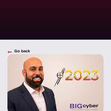
Go back