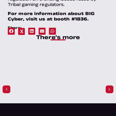
Tribal gaming regulators.
For more information about BIG
Cyber, visit us at booth #1836.
Share:
X
There's more​